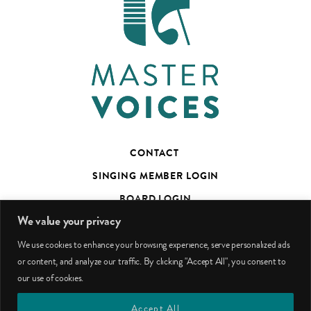
CONTACT
SINGING MEMBER LOGIN
BOARD LOGIN
We value your privacy
TED’S TALKS SUBSCRIBER PAGE
We use cookies to enhance your browsing experience, serve personalized ads
PHOTO CREDITS
or content, and analyze our traffic. By clicking "Accept All", you consent to
our use of cookies.
facebook
youtube
instagram
Accept All