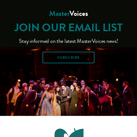
Master
Voices
JOIN OUR EMAIL LIST
Stay informed on the latest MasterVoices news!
SUBSCRIBE