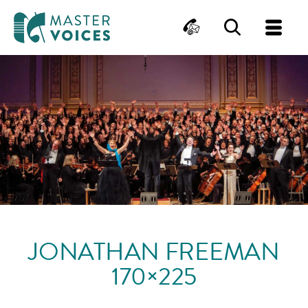
MasterVoices
Contact
Search
Me
Skip
to
content
JONATHAN FREEMAN
170×225