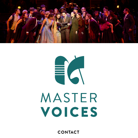
CONTACT