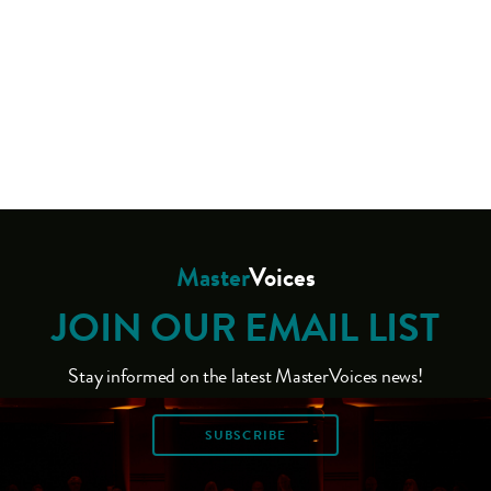
Master
Voices
JOIN OUR EMAIL LIST
Stay informed on the latest MasterVoices news!
SUBSCRIBE