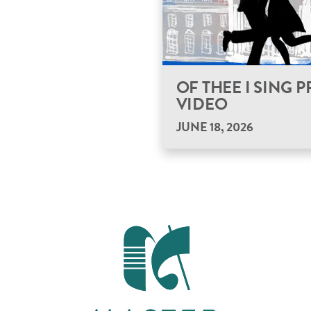
OF THEE I SING
VIDEO
JUNE 18, 2026