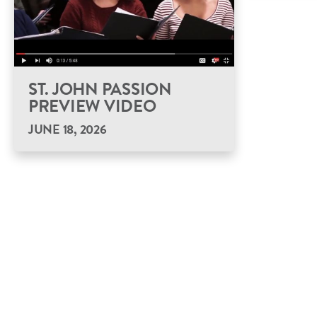
ST. JOHN PASSION
PREVIEW VIDEO
JUNE 18, 2026