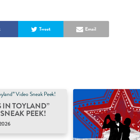
k
Tweet
Email
S IN TOYLAND”
 SNEAK PEEK!
2026