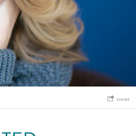
SHARE