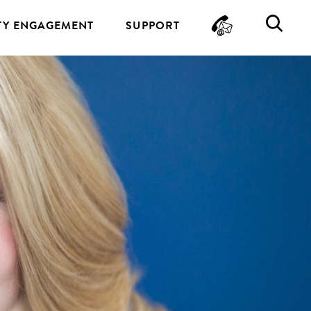
CONTA
SE
Y ENGAGEMENT
SUPPORT