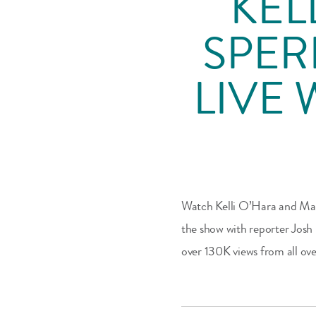
KEL
SPER
LIVE 
Watch Kelli O’Hara and Mast
the show with reporter Josh
over 130K views from all ove