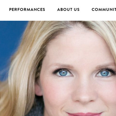
PERFORMANCES
ABOUT US
COMMUNIT