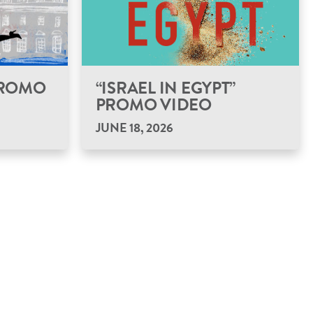
 PROMO
“ISRAEL IN EGYPT”
PROMO VIDEO
JUNE 18, 2026