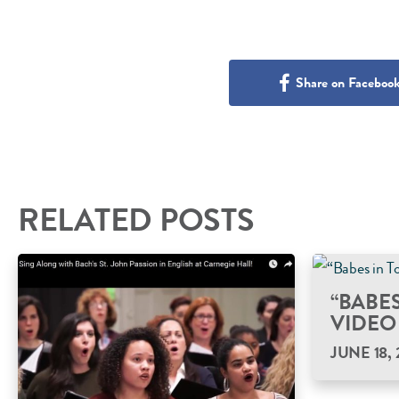
Share on Faceboo
RELATED POSTS
“BABE
VIDEO
JUNE 18, 