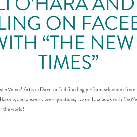
LI O’HARA AND
LING ON FAC
WITH “THE NE
TIMES”
erVoices’ Artistic Director Ted Sperling perform selections from
 Barone, and answer viewer questions, live on Facebook with
The Ne
r the world!