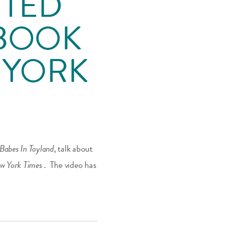
 TED
EBOOK
W YORK
Babes In Toyland
, talk about
w York Times
. The video has