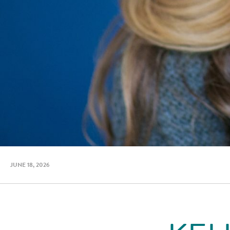
JUNE 18, 2026