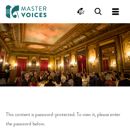
MasterVoices
Contact
Search
Me
Skip
to
content
This content is password-protected. To view it, please enter
the password below.