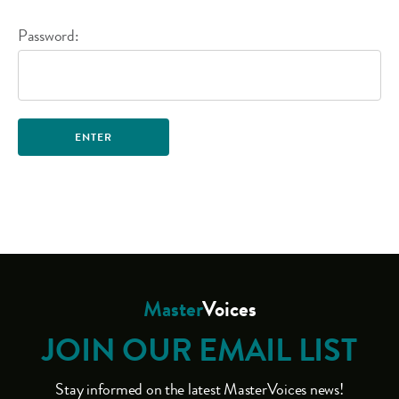
Password:
Master
Voices
JOIN OUR EMAIL LIST
Stay informed on the latest MasterVoices news!