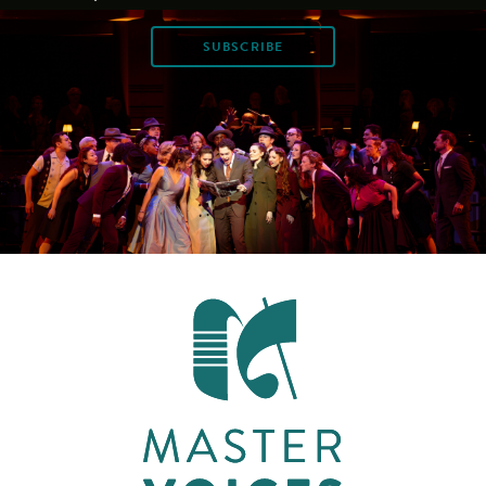
SUBSCRIBE