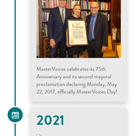
MasterVoices celebrates its 75th
Anniversary and its second mayoral
proclamation declaring Monday, May
22, 2017, officially MasterVoices Day!
2021