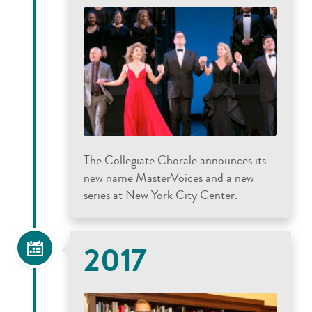
The Collegiate Chorale announces its
new name MasterVoices and a new
series at New York City Center.
2017