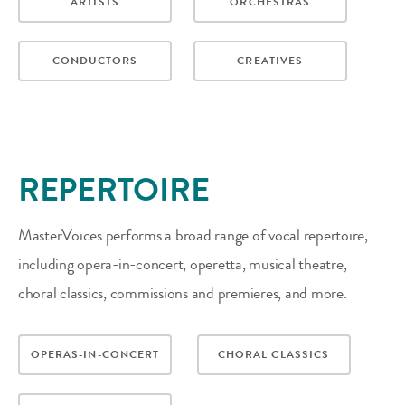
ARTISTS
ORCHESTRAS
CONDUCTORS
CREATIVES
REPERTOIRE
MasterVoices performs a broad range of vocal repertoire,
including opera-in-concert, operetta, musical theatre,
choral classics, commissions and premieres, and more.
OPERAS-IN-CONCERT
CHORAL CLASSICS