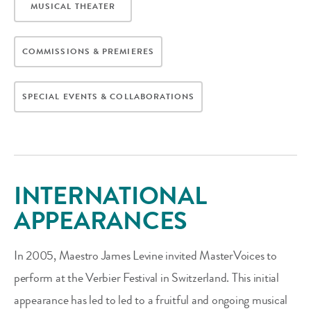
MUSICAL THEATER
COMMISSIONS & PREMIERES
SPECIAL EVENTS & COLLABORATIONS
INTERNATIONAL
APPEARANCES
In 2005, Maestro James Levine invited MasterVoices to
perform at the Verbier Festival in Switzerland. This initial
appearance has led to led to a fruitful and ongoing musical