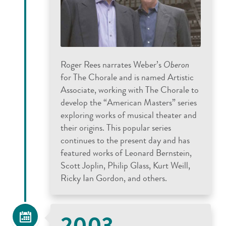
Roger Rees narrates Weber’s
Oberon
for The Chorale and is named Artistic
Associate, working with The Chorale to
develop the “American Masters” series
exploring works of musical theater and
their origins. This popular series
continues to the present day and has
featured works of Leonard Bernstein,
Scott Joplin, Philip Glass, Kurt Weill,
Ricky Ian Gordon, and others.
2003