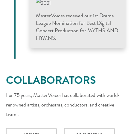
MasterVoices received our 1st Drama
League Nomination for Best Digital
Concert Production for MYTHS AND
HYMNS.
COLLABORATORS
For 75 years, MasterVoices has collaborated with world-
renowned artists, orchestras, conductors, and creative
teams.