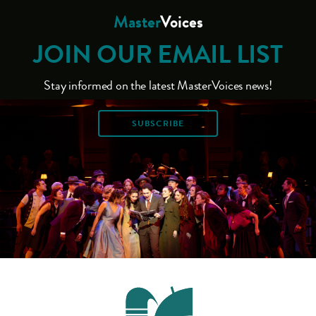
Master
Voices
JOIN OUR EMAIL LIST
Stay informed on the latest MasterVoices news!
SUBSCRIBE