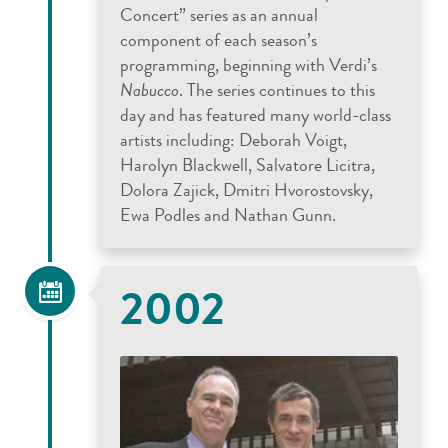
Concert” series as an annual
component of each season’s
programming, beginning with Verdi’s
Nabucco
. The series continues to this
day and has featured many world-class
artists including: Deborah Voigt,
Harolyn Blackwell, Salvatore Licitra,
Dolora Zajick, Dmitri Hvorostovsky,
Ewa Podles and Nathan Gunn.
2002