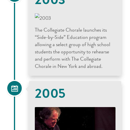
The Collegiate Chorale launches its
“Side-by-Side” Education program
allowing a select group of high school
students the opportunity to rehearse
and perform with The Collegiate
Chorale in New York and abroad.
2005