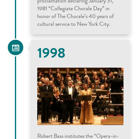
proclamation declaring January 31,
1981 “Collegiate Chorale Day” in
honor of The Chorale’s 40 years of
cultural service to New York City.
1998
Robert Bass institutes the “Opera-in-