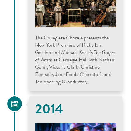
The Collegiate Chorale presents the
New York Premiere of Ricky Ian
Gordon and Michael Korie’s
The Grapes
of Wrath
at Carnegie Hall with Nathan
Gunn, Victoria Clark, Christine
Ebersole, Jane Fonda (Narrator), and
Ted Sperling (Conductor).
2014