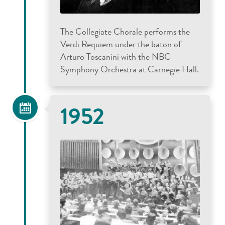
The Collegiate Chorale performs the
Verdi Requiem under the baton of
Arturo Toscanini with the NBC
Symphony Orchestra at Carnegie Hall.
1952