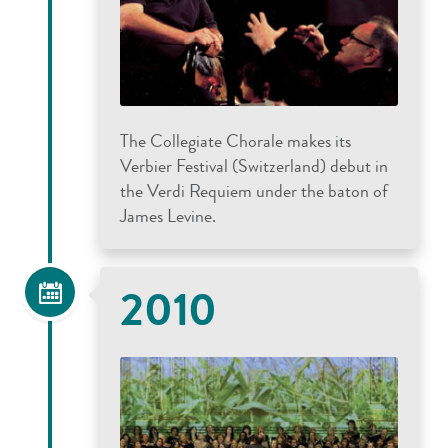
The Collegiate Chorale makes its
Verbier Festival (Switzerland) debut in
the Verdi Requiem under the baton of
James Levine.
2010