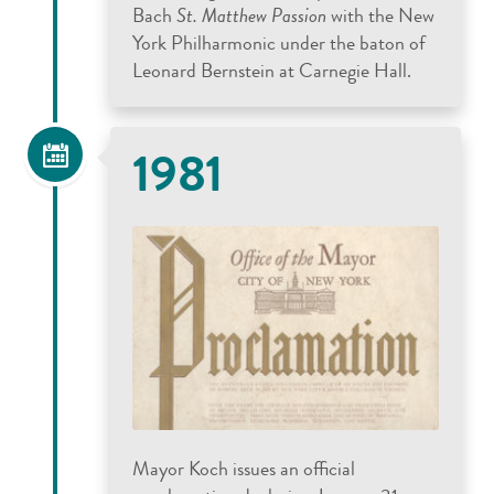
Bach
St. Matthew Passion
with the New
York Philharmonic under the baton of
Leonard Bernstein at Carnegie Hall.
1981
Mayor Koch issues an official