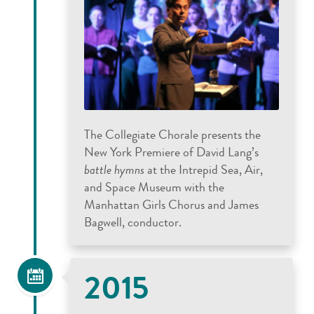
The Collegiate Chorale presents the
New York Premiere of David Lang’s
battle hymns
at the Intrepid Sea, Air,
and Space Museum with the
Manhattan Girls Chorus and James
Bagwell, conductor.
2015