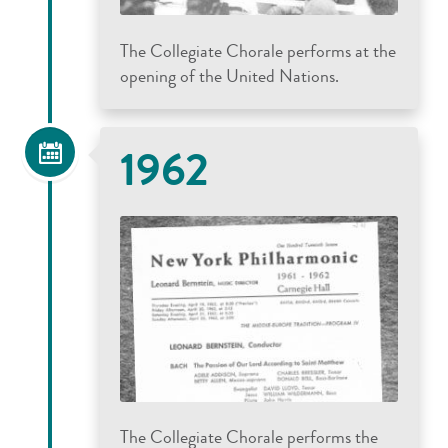
The Collegiate Chorale performs at the
opening of the United Nations.
1962
The Collegiate Chorale performs the