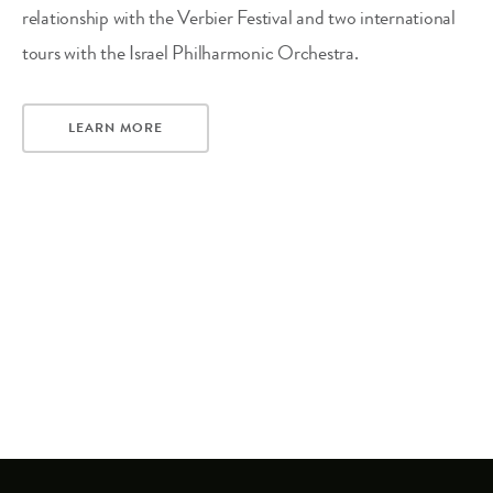
relationship with the Verbier Festival and two international
tours with the Israel Philharmonic Orchestra.
LEARN MORE