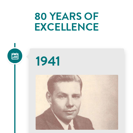
80 YEARS OF
EXCELLENCE
1941