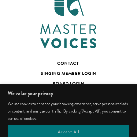
CONTACT
SINGING MEMBER LOGIN
BOARD LOGIN
We value your privacy
TED’S TALKS SUBSCRIBER PAGE
We use cookies to enhance your browsing experience, serve personalized ads
PHOTO CREDITS
or content, and analyze our traffic. By clicking "Accept All", you consent to
our use of cookies.
facebook
youtube
instagram
Accept All