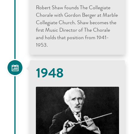
Robert Shaw founds The Collegiate
Chorale with Gordon Berger at Marble
Collegiate Church. Shaw becomes the
first Music Director of The Chorale
and holds that position from 1941-
1953.
1948