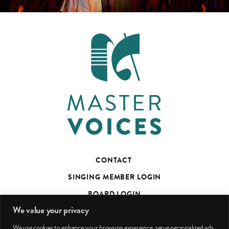
CONTACT
SINGING MEMBER LOGIN
BOARD LOGIN
We value your privacy
TED’S TALKS SUBSCRIBER PAGE
We use cookies to enhance your browsing experience, serve personalized ads
PHOTO CREDITS