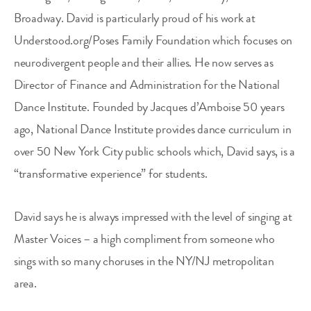
Broadway. David is particularly proud of his work at
Understood.org/Poses Family Foundation which focuses on
neurodivergent people and their allies. He now serves as
Director of Finance and Administration for the National
Dance Institute. Founded by Jacques d’Amboise 50 years
ago, National Dance Institute provides dance curriculum in
over 50 New York City public schools which, David says, is a
“transformative experience” for students.
David says he is always impressed with the level of singing at
Master Voices – a high compliment from someone who
sings with so many choruses in the NY/NJ metropolitan
area.