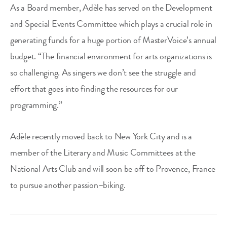
As a Board member, Adèle has served on the Development
and Special Events Committee which plays a crucial role in
generating funds for a huge portion of MasterVoice’s annual
budget. “The financial environment for arts organizations is
so challenging. As singers we don’t see the struggle and
effort that goes into finding the resources for our
programming.”
Adèle recently moved back to New York City and is a
member of the Literary and Music Committees at the
National Arts Club and will soon be off to Provence, France
to pursue another passion–biking.