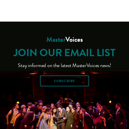
Master
Voices
JOIN OUR EMAIL LIST
Stay informed on the latest MasterVoices news!
SUBSCRIBE