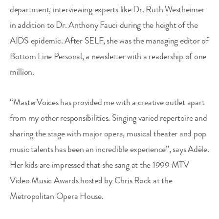
department, interviewing experts like Dr. Ruth Westheimer
in addition to Dr. Anthony Fauci during the height of the
AIDS epidemic. After SELF, she was the managing editor of
Bottom Line Personal, a newsletter with a readership of one
million.
“MasterVoices has provided me with a creative outlet apart
from my other responsibilities. Singing varied repertoire and
sharing the stage with major opera, musical theater and pop
music talents has been an incredible experience”, says Adèle.
Her kids are impressed that she sang at the 1999 MTV
Video Music Awards hosted by Chris Rock at the
Metropolitan Opera House.