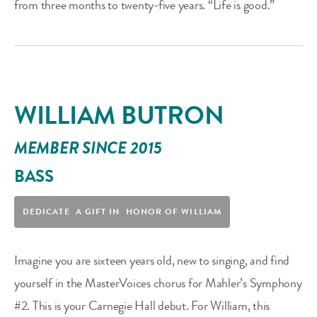
from three months to twenty-five years. “Life is good.”
WILLIAM BUTRON
MEMBER SINCE 2015
BASS
DEDICATE A GIFT IN HONOR OF WILLIAM
Imagine you are sixteen years old, new to singing, and find
yourself in the MasterVoices chorus for Mahler’s Symphony
#2. This is your Carnegie Hall debut. For William, this