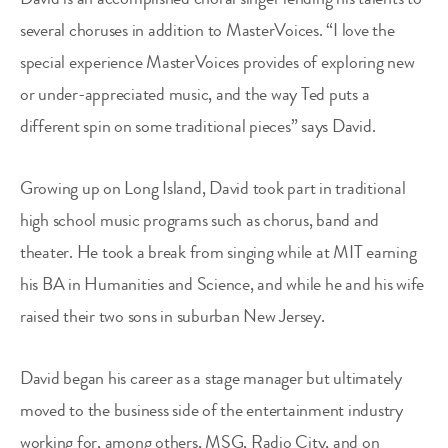
several choruses in addition to MasterVoices. “I love the
special experience MasterVoices provides of exploring new
or under-appreciated music, and the way Ted puts a
different spin on some traditional pieces” says David.
Growing up on Long Island, David took part in traditional
high school music programs such as chorus, band and
theater. He took a break from singing while at MIT earning
his BA in Humanities and Science, and while he and his wife
raised their two sons in suburban New Jersey.
David began his career as a stage manager but ultimately
moved to the business side of the entertainment industry
working for, among others, MSG, Radio City, and on