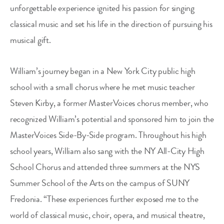
unforgettable experience ignited his passion for singing
classical music and set his life in the direction of pursuing his
musical gift.
William’s journey began in a New York City public high
school with a small chorus where he met music teacher
Steven Kirby, a former MasterVoices chorus member, who
recognized William’s potential and sponsored him to join the
MasterVoices Side-By-Side program. Throughout his high
school years, William also sang with the NY All-City High
School Chorus and attended three summers at the NYS
Summer School of the Arts on the campus of SUNY
Fredonia. “These experiences further exposed me to the
world of classical music, choir, opera, and musical theatre,