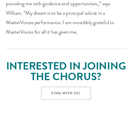
providing me with guidance and opportunities.,” says
William. “My dream is to be a principal soloist in a
MasterVoices performance. I am incredibly grateful to
MasterVoices for all it has given me.
INTERESTED IN JOINING
THE CHORUS?
SING WITH US!