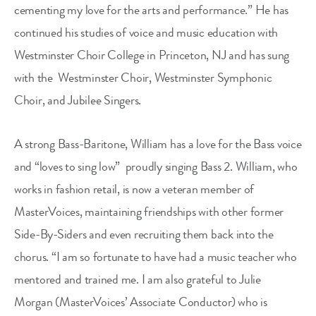
cementing my love for the arts and performance.” He has
continued his studies of voice and music education with
Westminster Choir College in Princeton, NJ and has sung
with the
Westminster Choir, Westminster Symphonic
Choir, and Jubilee Singers.
A strong Bass-Baritone, William has a love for the Bass voice
and “loves to sing low”
proudly singing Bass 2. William, who
works in fashion retail, is now a veteran member of
MasterVoices, maintaining friendships with other former
Side-By-Siders and even recruiting them back into the
chorus. “I am so fortunate to have had a music teacher who
mentored and trained me. I am also grateful to Julie
Morgan (MasterVoices’ Associate Conductor) who is