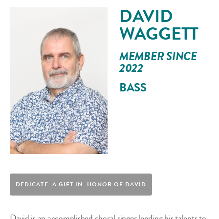
DAVID
WAGGETT
MEMBER SINCE
2022
BASS
DEDICATE A GIFT IN HONOR OF DAVID
David is an accomplished choral singer lending his talents to