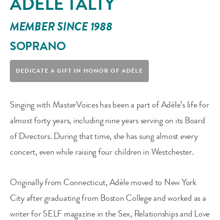
ADÈLE TALTY
MEMBER SINCE 1988
SOPRANO
DEDICATE A GIFT IN HONOR OF
ADÈLE
Singing with MasterVoices has been a part of Adèle’s life for
almost forty years, including nine years serving on its Board
of Directors. During that time, she has sung almost every
concert, even while raising four children in Westchester.
Originally from Connecticut, Adèle moved to New York
City after graduating from Boston College and worked as a
writer for SELF magazine in the Sex, Relationships and Love