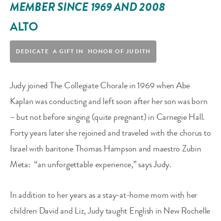
MEMBER SINCE 1969 AND 2008
ALTO
DEDICATE A GIFT IN HONOR OF JUDITH
Judy joined The Collegiate Chorale in 1969 when Abe
Kaplan was conducting and left soon after her son was born
– but not before singing (quite pregnant) in Carnegie Hall.
Forty years later she rejoined and traveled with the chorus to
Israel with baritone Thomas Hampson and maestro Zubin
Meta:
“an unforgettable experience,” says Judy.
In addition to her years as a stay-at-home mom with her
children David and Liz, Judy taught English in New Rochelle