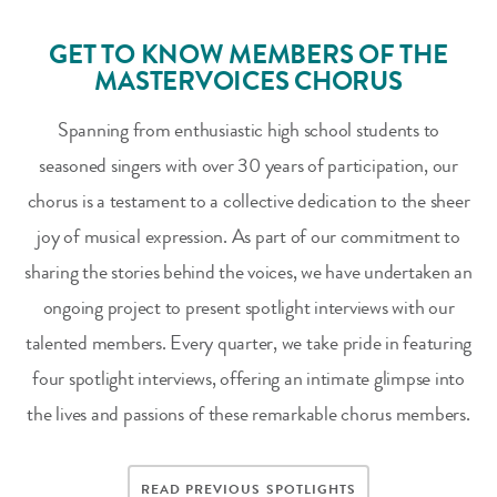
GET TO KNOW MEMBERS OF THE
MASTERVOICES CHORUS
Spanning from enthusiastic high school students to
seasoned singers with over 30 years of participation, our
chorus is a testament to a collective dedication to the sheer
joy of musical expression. As part of our commitment to
sharing the stories behind the voices, we have undertaken an
ongoing project to present spotlight interviews with our
talented members. Every quarter, we take pride in featuring
four spotlight interviews, offering an intimate glimpse into
the lives and passions of these remarkable chorus members.
READ PREVIOUS SPOTLIGHTS