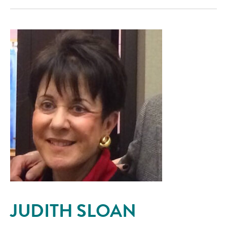
JUDITH SLOAN