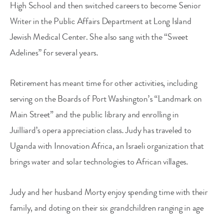
High School and then switched careers to become Senior
Writer in the Public Affairs Department at Long Island
Jewish Medical Center. She also sang with the “Sweet
Adelines” for several years.
Retirement has meant time for other activities, including
serving on the Boards of Port Washington’s “Landmark on
Main Street” and the public library and enrolling in
Juilliard’s opera appreciation class. Judy has traveled to
Uganda with Innovation Africa, an Israeli organization that
brings water and solar technologies to African villages.
Judy and her husband Morty enjoy spending time with their
family, and doting on their six grandchildren ranging in age