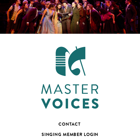
CONTACT
SINGING MEMBER LOGIN