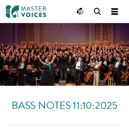
MasterVoices
Contact
Search
Me
Skip
to
content
BASS NOTES 11:10:2025