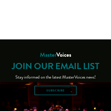
Master
Voices
JOIN OUR EMAIL LIST
Stay informed on the latest MasterVoices news!
SUBSCRIBE