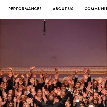
PERFORMANCES
ABOUT US
COMMUNIT