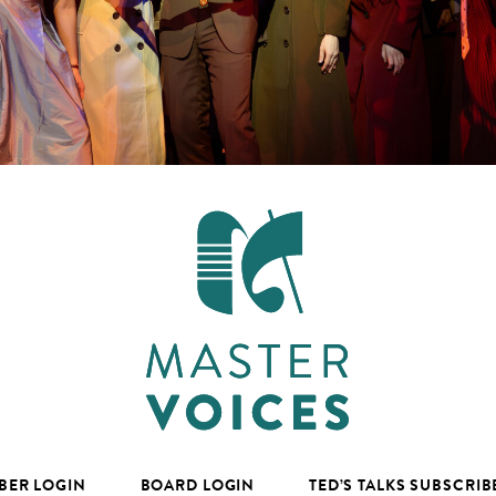
BER LOGIN
BOARD LOGIN
TED’S TALKS SUBSCRIB