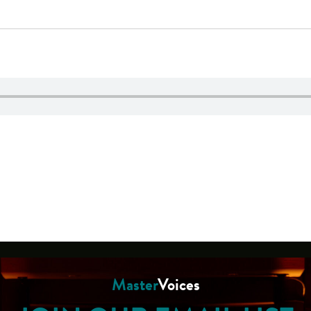
Master
Voices