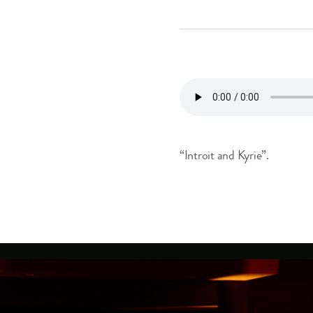
“Introit and Kyrie”.