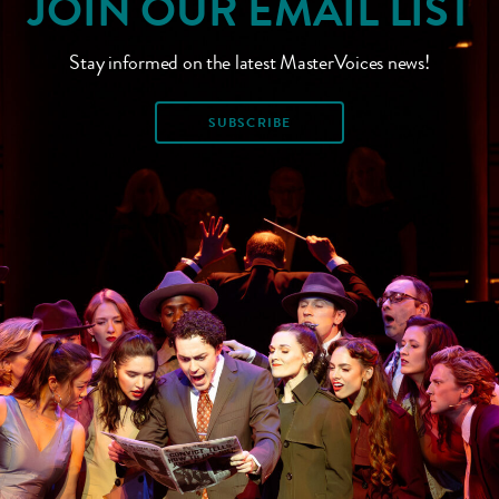
JOIN OUR EMAIL LIST
Stay informed on the latest MasterVoices news!
SUBSCRIBE