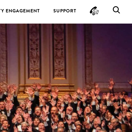
CONTA
SE
Y ENGAGEMENT
SUPPORT