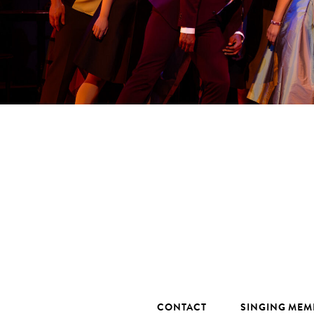
CONTACT
SINGING MEM