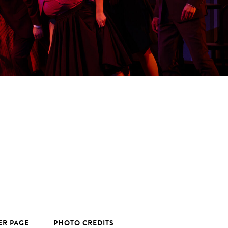
ER PAGE
PHOTO CREDITS