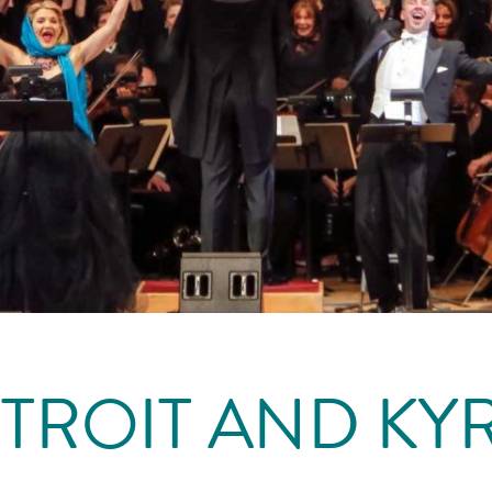
NTROIT AND KYR