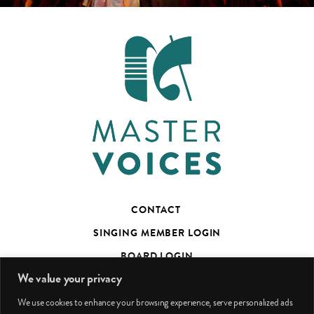
CONTACT
SINGING MEMBER LOGIN
BOARD LOGIN
We value your privacy
TED’S TALKS SUBSCRIBER PAGE
We use cookies to enhance your browsing experience, serve personalized ads
PHOTO CREDITS