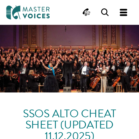
MasterVoices
Contact
Search
Me
Skip
to
content
SSOS ALTO CHEAT
SHEET (UPDATED
11.12.2025)