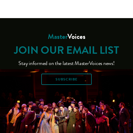
Master
Voices
JOIN OUR EMAIL LIST
Stay informed on the latest MasterVoices news!
SUBSCRIBE