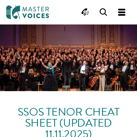
MasterVoices
Contact
Search
Me
Skip
to
content
SSOS TENOR CHEAT
SHEET (UPDATED
11.11.2025)