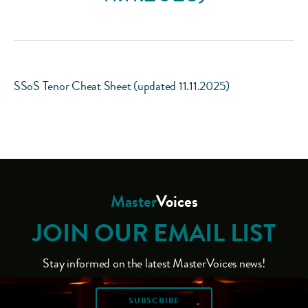
SSoS Tenor Cheat Sheet (updated 11.11.2025)
Master
Voices
JOIN OUR EMAIL LIST
Stay informed on the latest MasterVoices news!
SUBSCRIBE