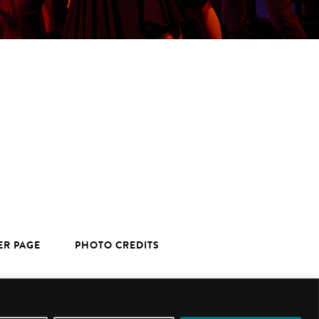
ER PAGE
PHOTO CREDITS