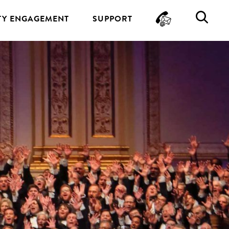
CONTA
SE
Y ENGAGEMENT
SUPPORT