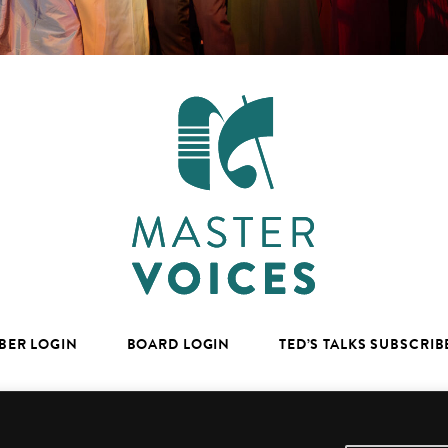
BER LOGIN
BOARD LOGIN
TED’S TALKS SUBSCRIB
facebook
youtube
instagram