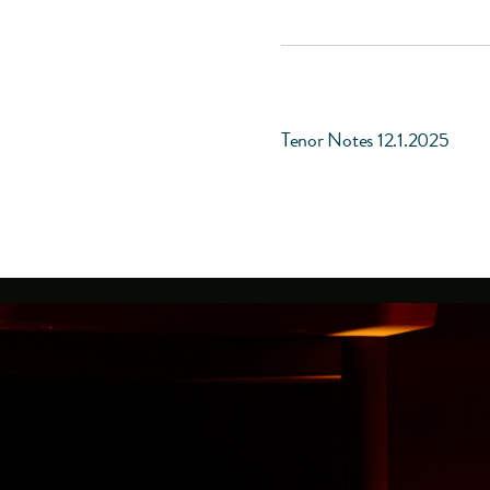
Tenor Notes 12.1.2025