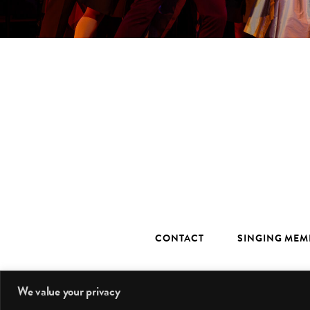
CONTACT
SINGING MEM
We value your privacy