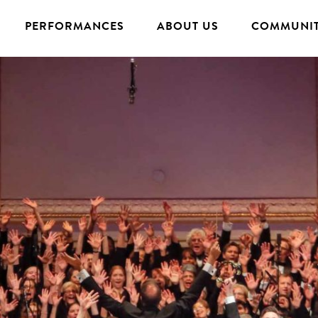
PERFORMANCES
ABOUT US
COMMUNIT