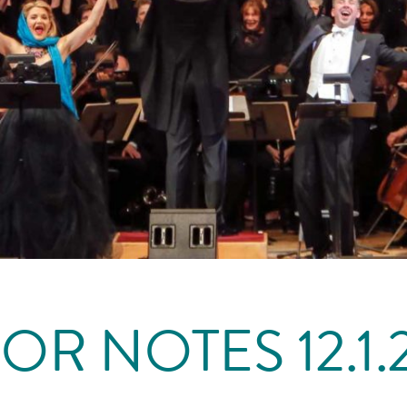
OR NOTES 12.1.