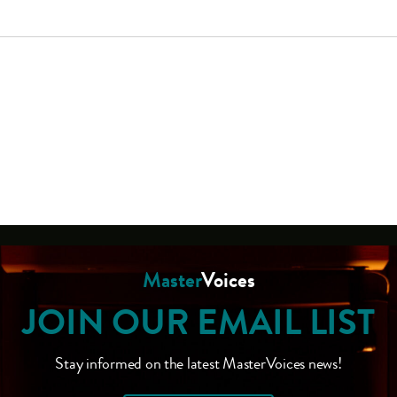
Master
Voices
JOIN OUR EMAIL LIST
Stay informed on the latest MasterVoices news!