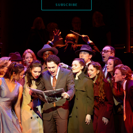
SUBSCRIBE