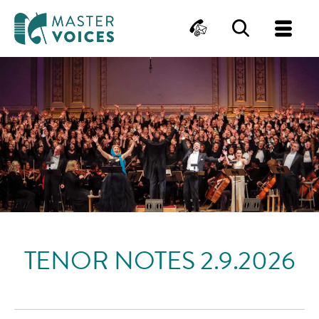
MasterVoices
Contact
Search
Me
Skip
to
content
TENOR NOTES 2.9.2026