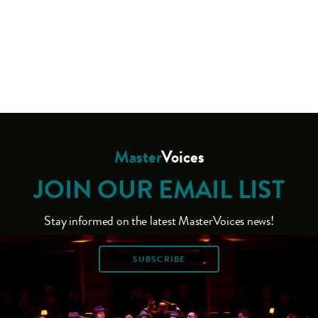
Master
Voices
JOIN OUR EMAIL LIST
Stay informed on the latest MasterVoices news!
SUBSCRIBE