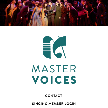
CONTACT
SINGING MEMBER LOGIN