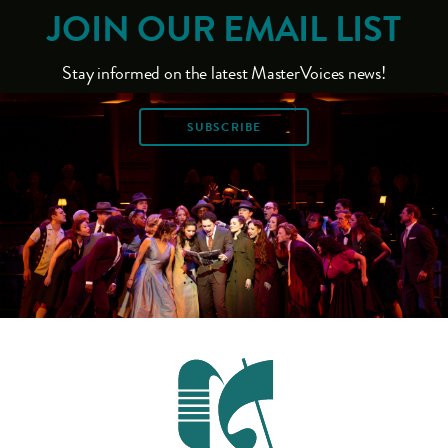
JOIN OUR EMAIL LIST
Stay informed on the latest MasterVoices news!
SUBSCRIBE