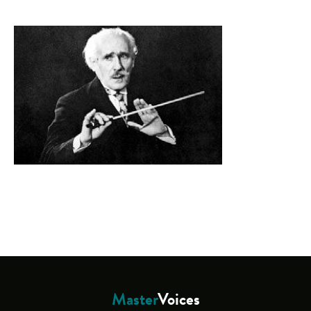
Master
Voices