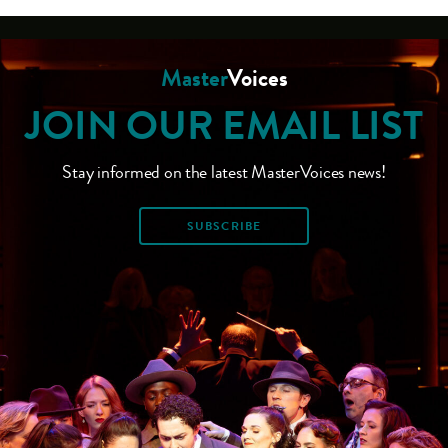
Master
Voices
JOIN OUR EMAIL LIST
Stay informed on the latest MasterVoices news!
SUBSCRIBE