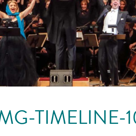
IMG-TIMELINE-1