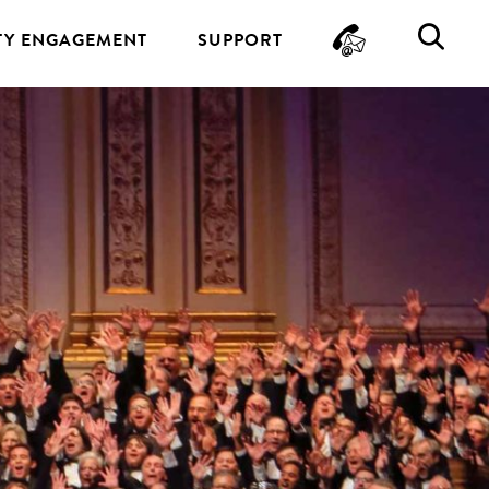
CONTA
SE
Y ENGAGEMENT
SUPPORT