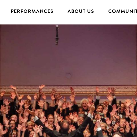
PERFORMANCES
ABOUT US
COMMUNIT