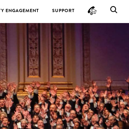
CONTA
SE
Y ENGAGEMENT
SUPPORT