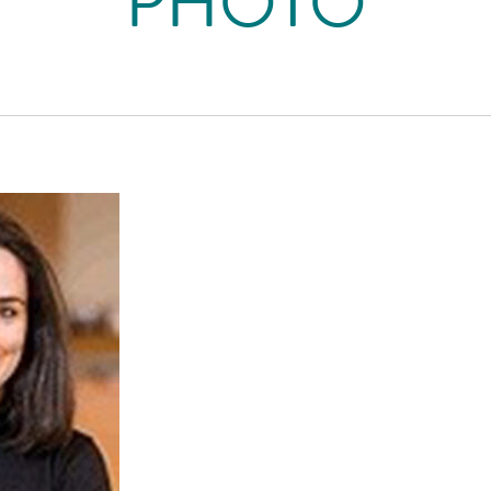
PHOTO