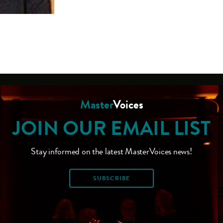
Master
Voices
JOIN OUR EMAIL LIST
Stay informed on the latest MasterVoices news!
SUBSCRIBE