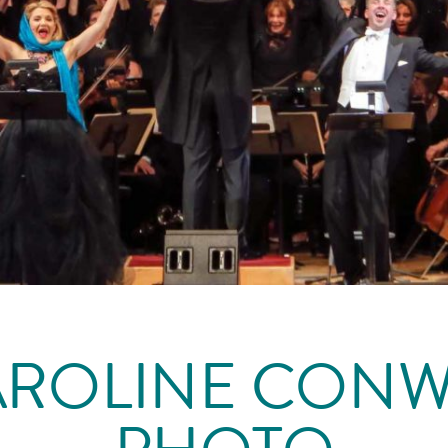
AROLINE CONW