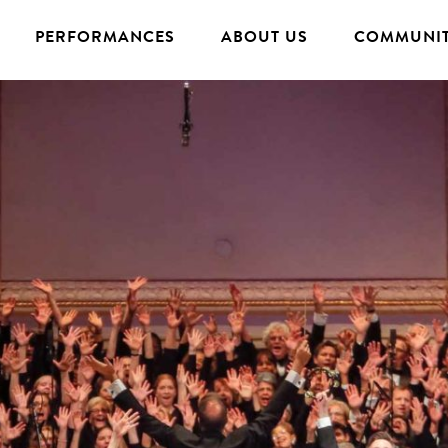
PERFORMANCES
ABOUT US
COMMUNIT