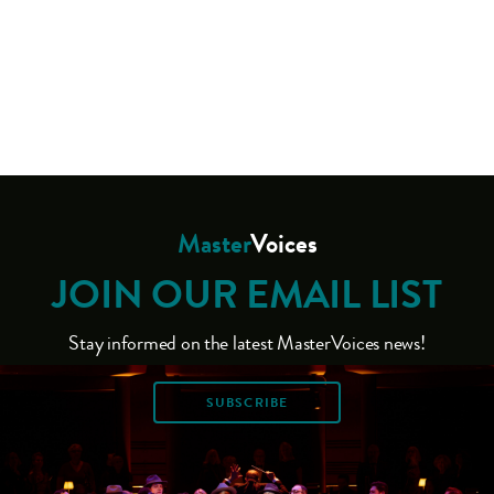
Master
Voices
JOIN OUR EMAIL LIST
Stay informed on the latest MasterVoices news!
SUBSCRIBE