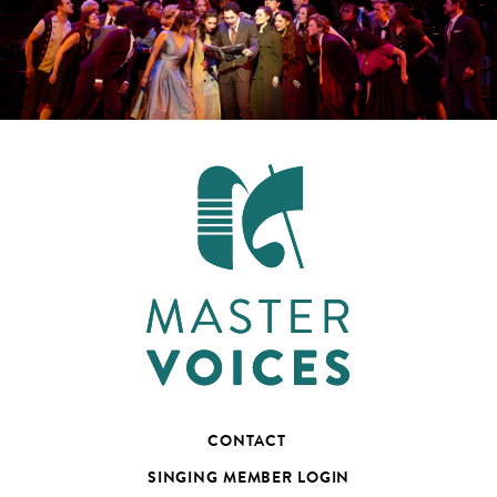
CONTACT
SINGING MEMBER LOGIN