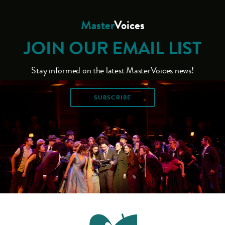
Master
Voices
JOIN OUR EMAIL LIST
Stay informed on the latest MasterVoices news!
SUBSCRIBE