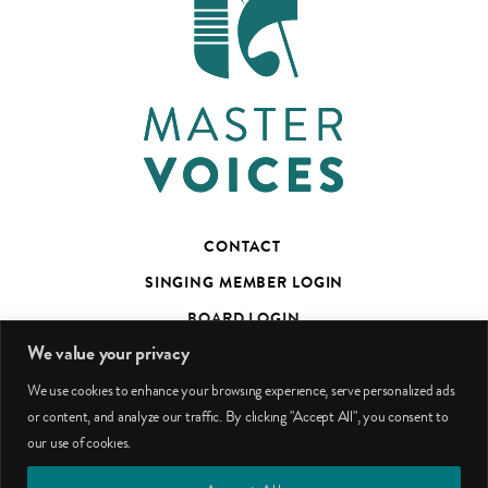
CONTACT
SINGING MEMBER LOGIN
BOARD LOGIN
We value your privacy
TED’S TALKS SUBSCRIBER PAGE
We use cookies to enhance your browsing experience, serve personalized ads
PHOTO CREDITS
or content, and analyze our traffic. By clicking "Accept All", you consent to
our use of cookies.
facebook
youtube
instagram