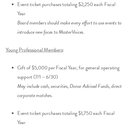
Event ticket purchases totaling $2,250 each Fiscal
Year
Board members should make every effort to use events to
introduce new faces to MasterVoices.
Young Professional Members
:
Gift of $5,000 per Fiscal Year, for general operating
support (7/1 – 6/30)
May include cash, securities, Donor Advised Funds, direct
corporate matches.
Event ticket purchases totaling $1,750 each Fiscal
Year