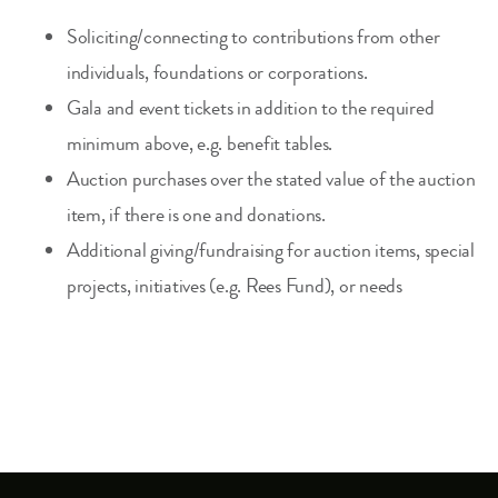
Soliciting/connecting to contributions from other
individuals, foundations or corporations.
Gala and event tickets in addition to the required
minimum above, e.g. benefit tables.
Auction purchases over the stated value of the auction
item, if there is one and donations.
Additional giving/fundraising for auction items, special
projects, initiatives (e.g. Rees Fund), or needs