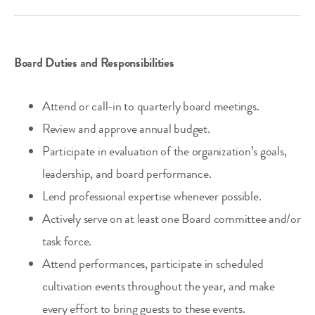
Board Duties and Responsibilities
Attend or call-in to quarterly board meetings.
Review and approve annual budget.
Participate in evaluation of the organization’s goals,
leadership, and board performance.
Lend professional expertise whenever possible.
Actively serve on at least one Board committee and/or
task force.
Attend performances, participate in scheduled
cultivation events throughout the year, and make
every effort to bring guests to these events.