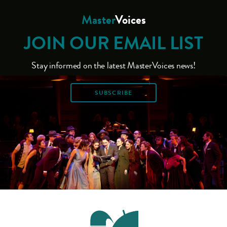
Master
Voices
JOIN OUR EMAIL LIST
Stay informed on the latest MasterVoices news!
SUBSCRIBE