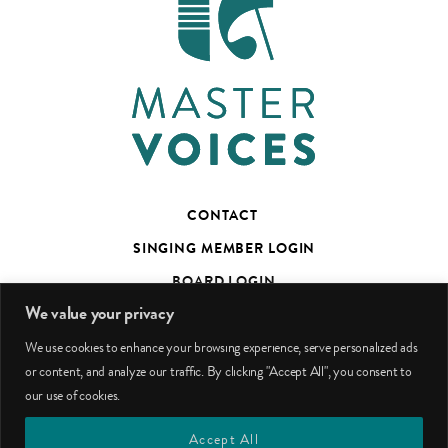
CONTACT
SINGING MEMBER LOGIN
BOARD LOGIN
We value your privacy
TED’S TALKS SUBSCRIBER PAGE
We use cookies to enhance your browsing experience, serve personalized ads
PHOTO CREDITS
or content, and analyze our traffic. By clicking "Accept All", you consent to
our use of cookies.
facebook
youtube
instagram
Accept All