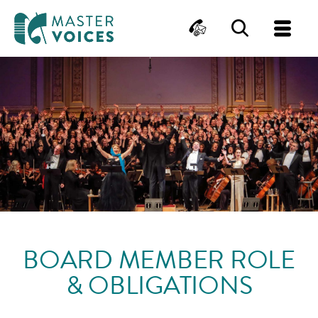
MasterVoices
Contact
Search
Me
Skip
to
content
BOARD MEMBER ROLE
& OBLIGATIONS