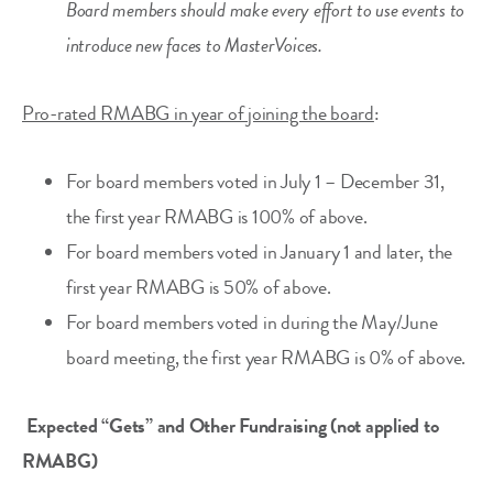
Board members should make every effort to use events to
introduce new faces to MasterVoices.
Pro-rated RMABG in year of joining the board
:
For board members voted in July 1 – December 31,
the first year RMABG is 100% of above.
For board members voted in January 1 and later, the
first year RMABG is 50% of above.
For board members voted in during the May/June
board meeting, the first year RMABG is 0% of above.
Expected “Gets” and Other Fundraising (not applied to
RMABG)