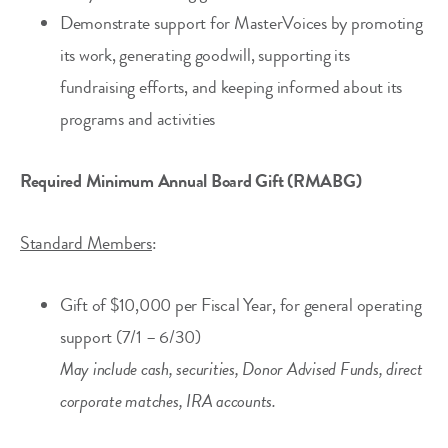
Demonstrate support for MasterVoices by promoting
its work, generating goodwill, supporting its
fundraising efforts, and keeping informed about its
programs and activities
Required Minimum Annual Board Gift (RMABG)
Standard Members
:
Gift of $10,000 per Fiscal Year, for general operating
support (7/1 – 6/30)
May include cash, securities, Donor Advised Funds, direct
corporate matches, IRA accounts.