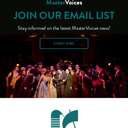
Master
Voices
JOIN OUR EMAIL LIST
Stay informed on the latest MasterVoices news!
SUBSCRIBE