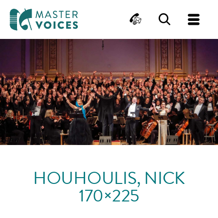
MasterVoices
Contact
Search
Me
Skip
to
content
HOUHOULIS, NICK
170×225