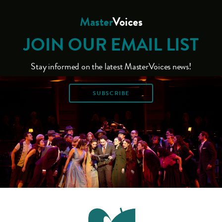
Master
Voices
JOIN OUR EMAIL LIST
Stay informed on the latest MasterVoices news!
SUBSCRIBE