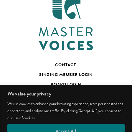
CONTACT
SINGING MEMBER LOGIN
BOARD LOGIN
We value your privacy
TED’S TALKS SUBSCRIBER PAGE
We use cookies to enhance your browsing experience, serve personalized ads
PHOTO CREDITS
or content, and analyze our traffic. By clicking "Accept All", you consent to
our use of cookies.
facebook
youtube
instagram
Accept All