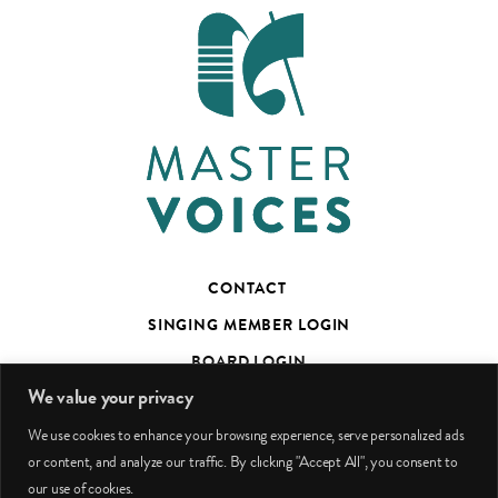
CONTACT
SINGING MEMBER LOGIN
BOARD LOGIN
We value your privacy
TED’S TALKS SUBSCRIBER PAGE
We use cookies to enhance your browsing experience, serve personalized ads
PHOTO CREDITS
or content, and analyze our traffic. By clicking "Accept All", you consent to
our use of cookies.