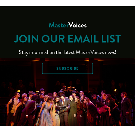
Master
Voices
JOIN OUR EMAIL LIST
Stay informed on the latest MasterVoices news!
SUBSCRIBE