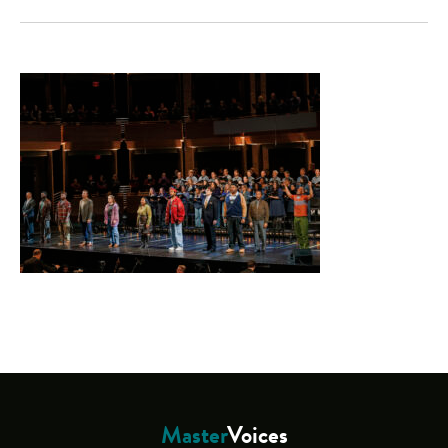
Master
Voices