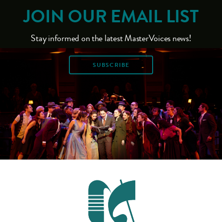
JOIN OUR EMAIL LIST
Stay informed on the latest MasterVoices news!
SUBSCRIBE