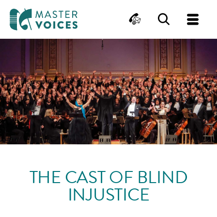
MasterVoices
Contact
Search
Me
Skip
to
content
THE CAST OF BLIND
INJUSTICE