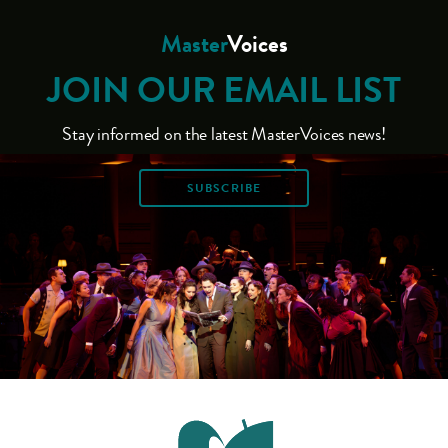
Master
Voices
JOIN OUR EMAIL LIST
Stay informed on the latest MasterVoices news!
SUBSCRIBE