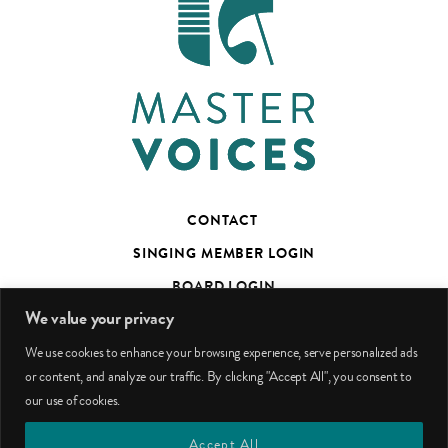
CONTACT
SINGING MEMBER LOGIN
BOARD LOGIN
We value your privacy
TED’S TALKS SUBSCRIBER PAGE
We use cookies to enhance your browsing experience, serve personalized ads
PHOTO CREDITS
or content, and analyze our traffic. By clicking "Accept All", you consent to
our use of cookies.
facebook
youtube
instagram
Accept All