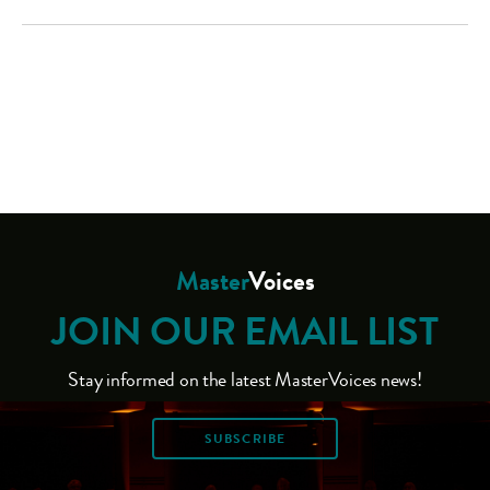
Master
Voices
JOIN OUR EMAIL LIST
Stay informed on the latest MasterVoices news!
SUBSCRIBE