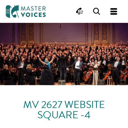
MasterVoices
Contact
Search
Me
Skip
to
content
MV 2627 WEBSITE
SQUARE -4