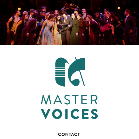
CONTACT