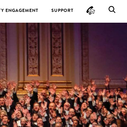
CONTA
SE
Y ENGAGEMENT
SUPPORT