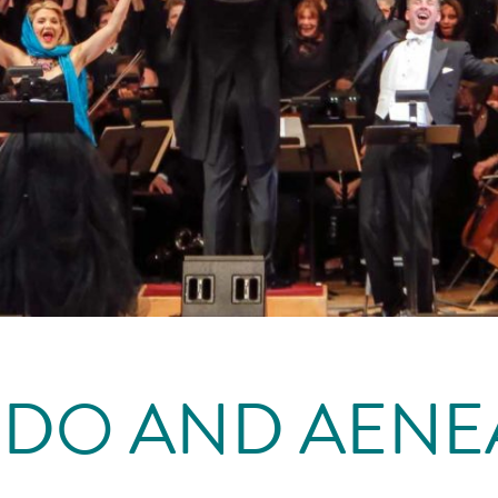
IDO AND AENE