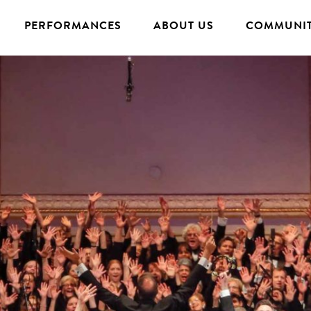
PERFORMANCES
ABOUT US
COMMUNIT