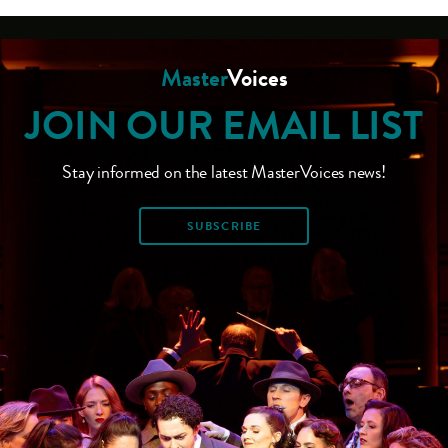
Master
Voices
JOIN OUR EMAIL LIST
Stay informed on the latest MasterVoices news!
SUBSCRIBE