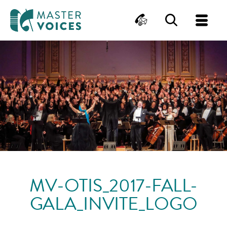
MasterVoices
Contact
Search
Me
Skip
to
content
MV-OTIS_2017-FALL-
GALA_INVITE_LOGO