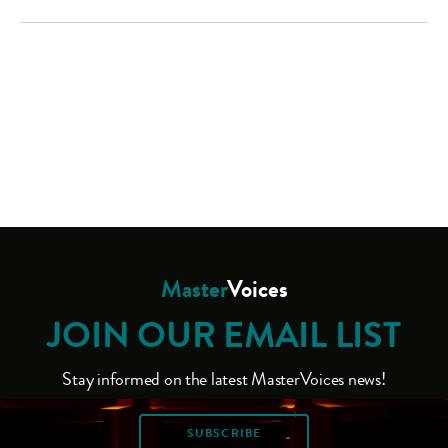
Master
Voices
JOIN OUR EMAIL LIST
Stay informed on the latest MasterVoices news!
SUBSCRIBE