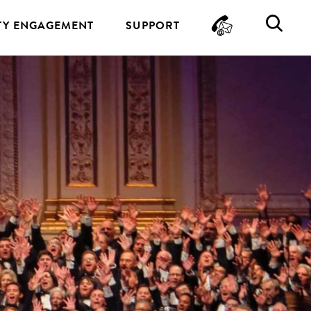
CONTA
SE
Y ENGAGEMENT
SUPPORT