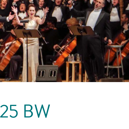
225 BW