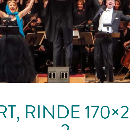
T, RINDE 170×