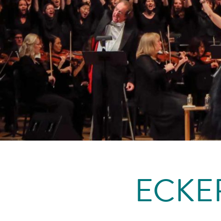
ECKER