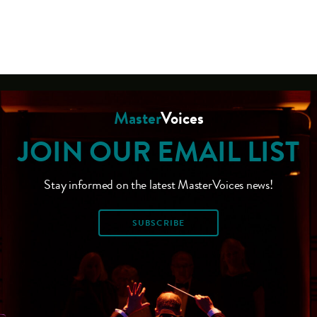
Master
Voices
JOIN OUR EMAIL LIST
Stay informed on the latest MasterVoices news!
SUBSCRIBE