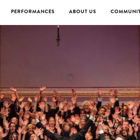
PERFORMANCES
ABOUT US
COMMUNIT