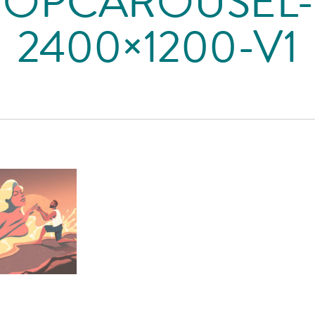
TOPCAROUSEL-
2400×1200-V1