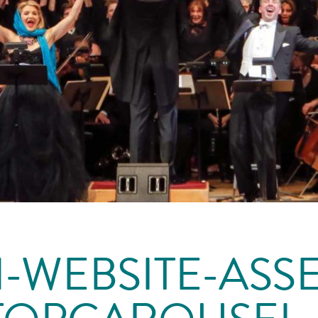
-WEBSITE-ASSE