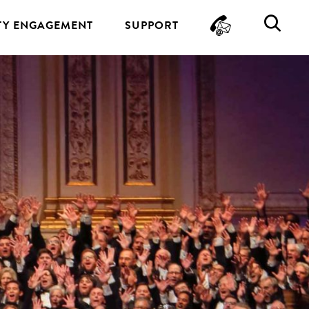
CONTA
SE
Y ENGAGEMENT
SUPPORT