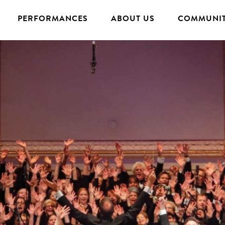
PERFORMANCES
ABOUT US
COMMUNIT