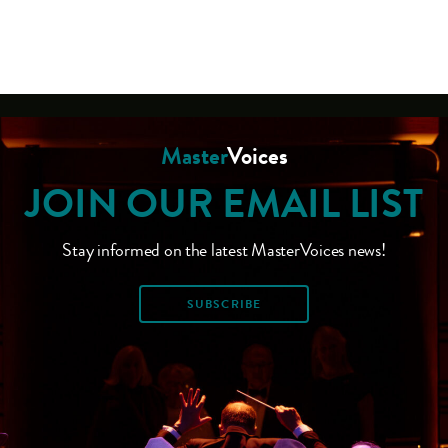
Master
Voices
JOIN OUR EMAIL LIST
Stay informed on the latest MasterVoices news!
SUBSCRIBE