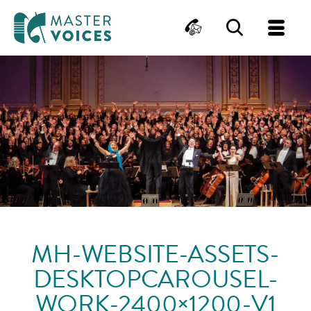
MasterVoices
Contact
Search
Me
Skip
to
content
MH-WEBSITE-ASSETS-
DESKTOPCAROUSEL-
WORK-2400×1200-V1