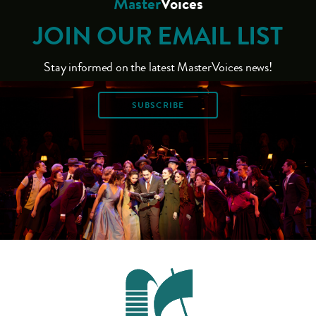
Master
Voices
JOIN OUR EMAIL LIST
Stay informed on the latest MasterVoices news!
SUBSCRIBE