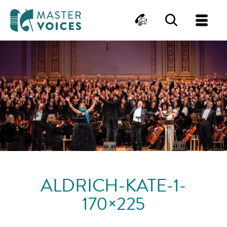
MasterVoices
Contact
Search
Me
Skip
to
content
ALDRICH-KATE-1-
170×225