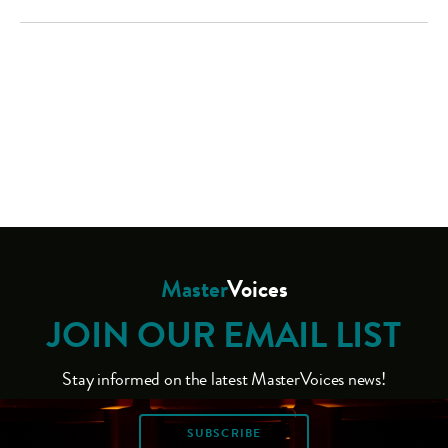
Master
Voices
JOIN OUR EMAIL LIST
Stay informed on the latest MasterVoices news!
SUBSCRIBE