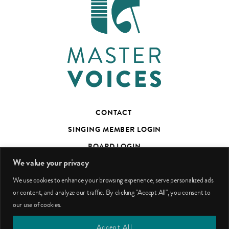
CONTACT
SINGING MEMBER LOGIN
BOARD LOGIN
We value your privacy
TED’S TALKS SUBSCRIBER PAGE
We use cookies to enhance your browsing experience, serve personalized ads
PHOTO CREDITS
or content, and analyze our traffic. By clicking "Accept All", you consent to
our use of cookies.
facebook
youtube
instagram
Accept All