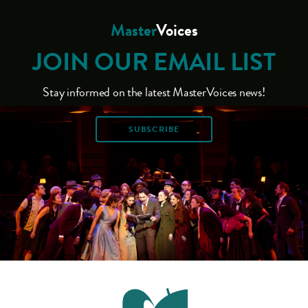
Master
Voices
JOIN OUR EMAIL LIST
Stay informed on the latest MasterVoices news!
SUBSCRIBE