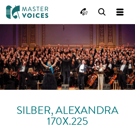
MasterVoices
Contact
Search
Me
Skip
to
content
SILBER, ALEXANDRA
170X.225