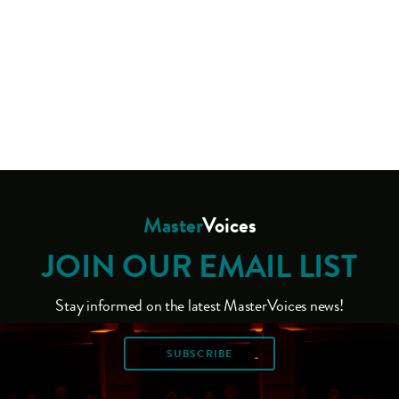
Master
Voices
JOIN OUR EMAIL LIST
Stay informed on the latest MasterVoices news!
SUBSCRIBE