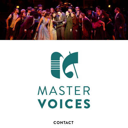
CONTACT