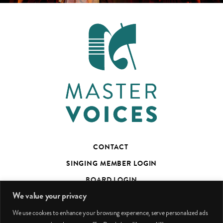
CONTACT
SINGING MEMBER LOGIN
BOARD LOGIN
We value your privacy
TED’S TALKS SUBSCRIBER PAGE
We use cookies to enhance your browsing experience, serve personalized ads
PHOTO CREDITS