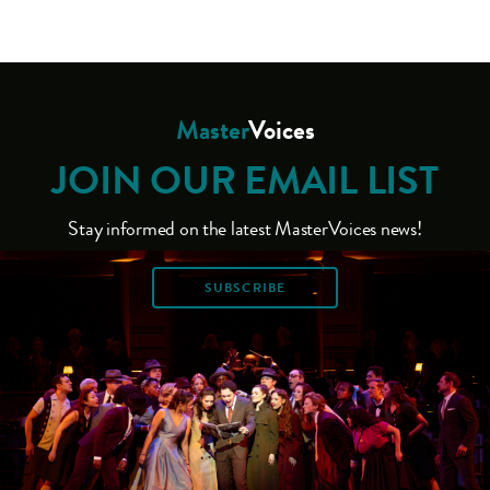
Master
Voices
JOIN OUR EMAIL LIST
Stay informed on the latest MasterVoices news!
SUBSCRIBE