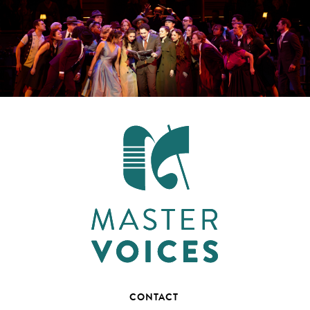
CONTACT