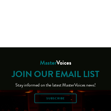
Master
Voices
JOIN OUR EMAIL LIST
Stay informed on the latest MasterVoices news!
SUBSCRIBE