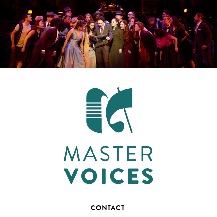
CONTACT