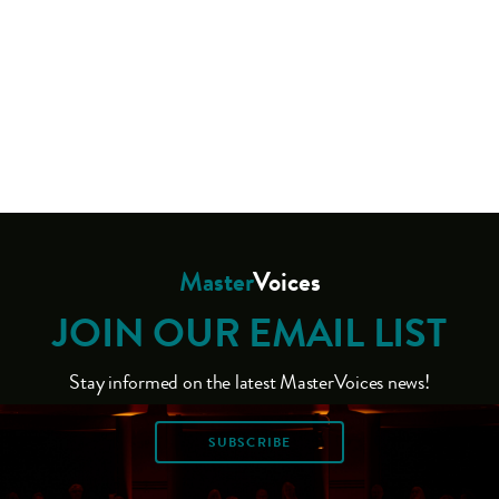
Master
Voices
JOIN OUR EMAIL LIST
Stay informed on the latest MasterVoices news!
SUBSCRIBE