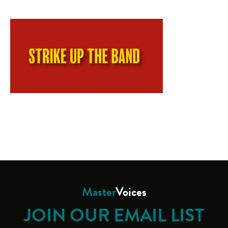
Master
Voices
JOIN OUR EMAIL LIST