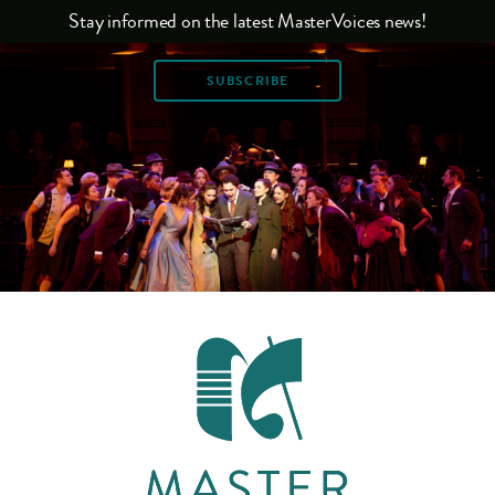
Stay informed on the latest MasterVoices news!
SUBSCRIBE