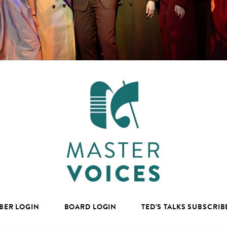
BER LOGIN
BOARD LOGIN
TED’S TALKS SUBSCRIB