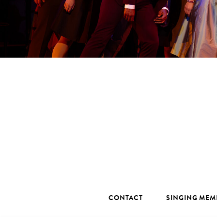
CONTACT
SINGING MEM