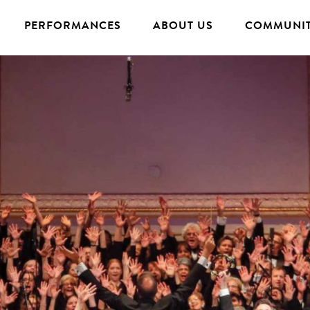
PERFORMANCES
ABOUT US
COMMUNIT