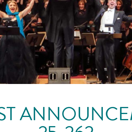
ST ANNOUNC