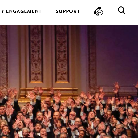
CONTA
SE
Y ENGAGEMENT
SUPPORT