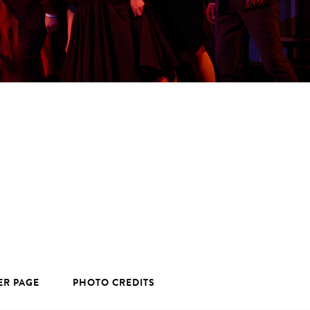
ER PAGE
PHOTO CREDITS