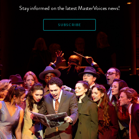
Stay informed on the latest MasterVoices news!
SUBSCRIBE