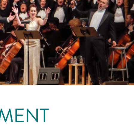
EMENT