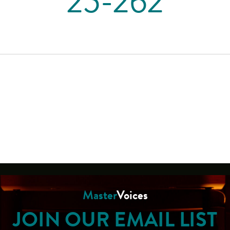
25-262
Master
Voices
JOIN OUR EMAIL LIST