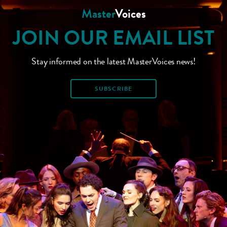
Master
Voices
JOIN OUR EMAIL LIST
Stay informed on the latest MasterVoices news!
SUBSCRIBE