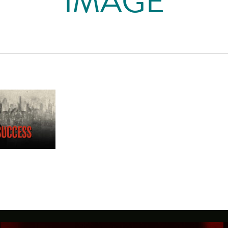
IMAGE