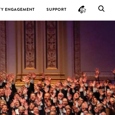
CONTA
SE
Y ENGAGEMENT
SUPPORT