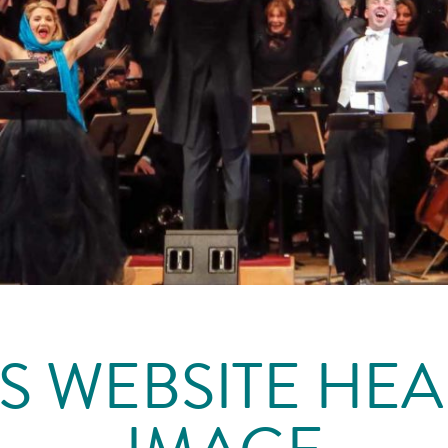
S WEBSITE HE