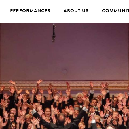
PERFORMANCES
ABOUT US
COMMUNIT