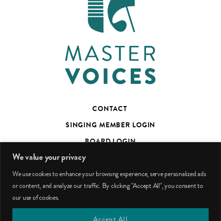
CONTACT
SINGING MEMBER LOGIN
BOARD LOGIN
We value your privacy
TED’S TALKS SUBSCRIBER PAGE
We use cookies to enhance your browsing experience, serve personalized ads
PHOTO CREDITS
or content, and analyze our traffic. By clicking "Accept All", you consent to
our use of cookies.
facebook
youtube
instagram
Accept All