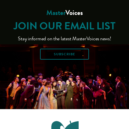
Master
Voices
JOIN OUR EMAIL LIST
Stay informed on the latest MasterVoices news!
SUBSCRIBE