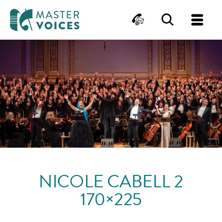
MasterVoices
Contact
Search
Me
Skip
to
content
NICOLE CABELL 2
170×225