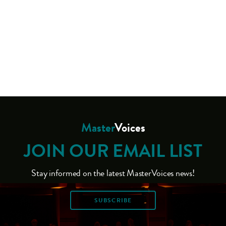
Master
Voices
JOIN OUR EMAIL LIST
Stay informed on the latest MasterVoices news!
SUBSCRIBE