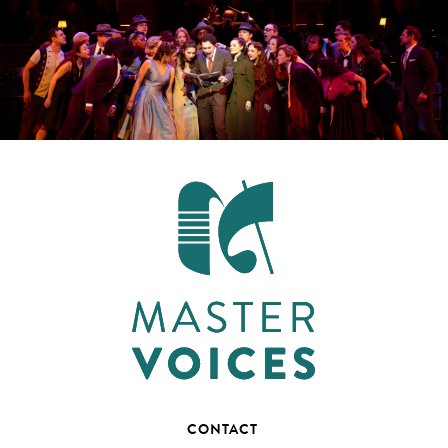
CONTACT