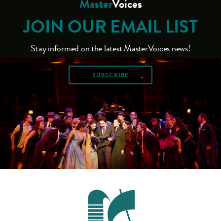
Master
Voices
JOIN OUR EMAIL LIST
Stay informed on the latest MasterVoices news!
SUBSCRIBE