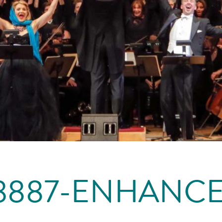
8887-ENHANC