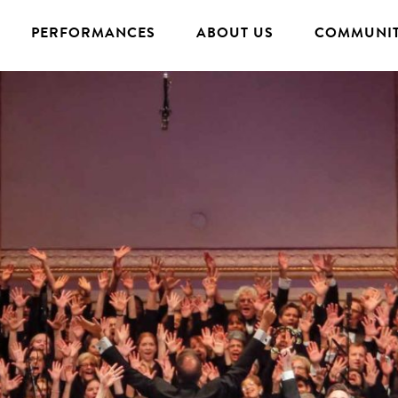
PERFORMANCES
ABOUT US
COMMUNIT