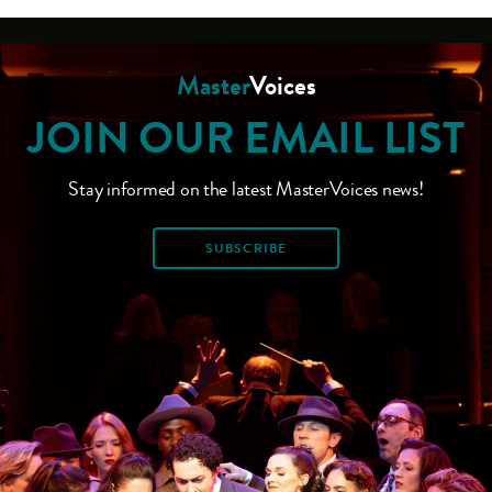
Master
Voices
JOIN OUR EMAIL LIST
Stay informed on the latest MasterVoices news!
SUBSCRIBE