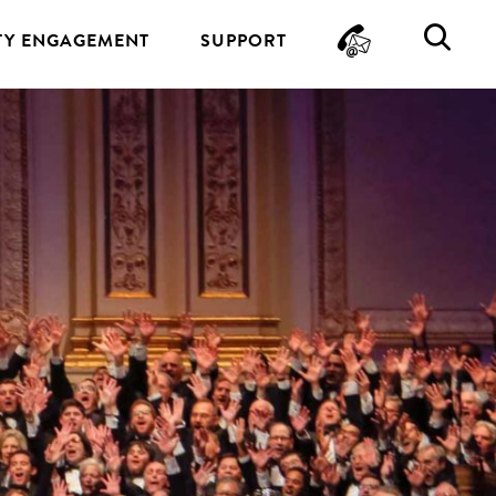
CONTA
SE
Y ENGAGEMENT
SUPPORT