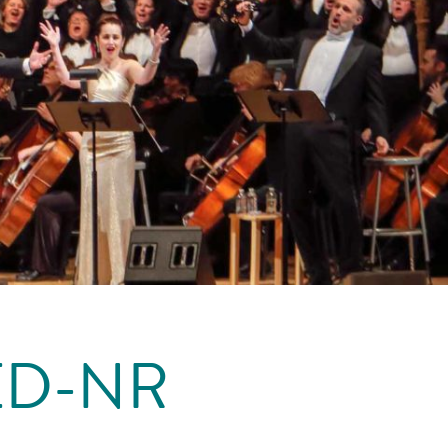
ED-NR