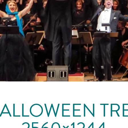
ALLOWEEN TR