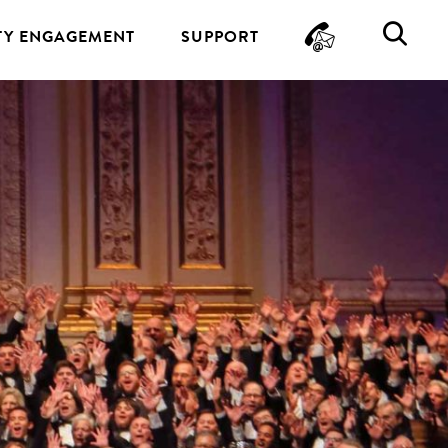
CONTA
SE
Y ENGAGEMENT
SUPPORT