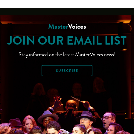
Master
Voices
JOIN OUR EMAIL LIST
Stay informed on the latest MasterVoices news!
SUBSCRIBE