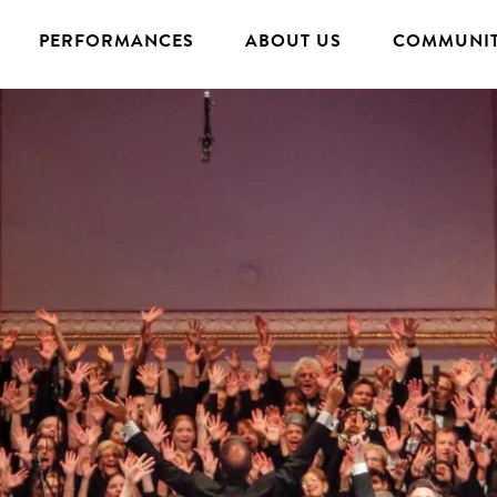
PERFORMANCES
ABOUT US
COMMUNIT