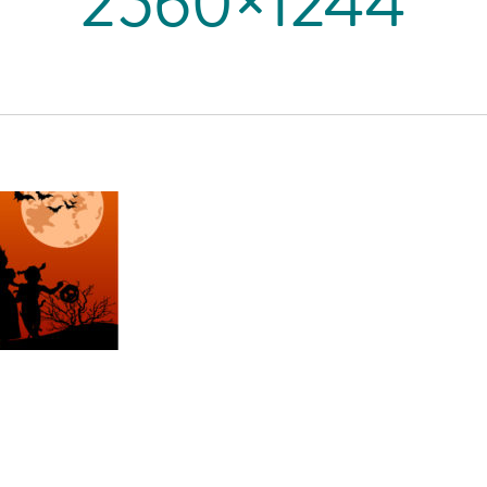
2560×1244