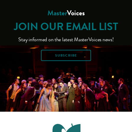
Master
Voices
JOIN OUR EMAIL LIST
Stay informed on the latest MasterVoices news!
SUBSCRIBE