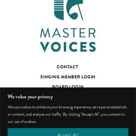
CONTACT
SINGING MEMBER LOGIN
BOARD LOGIN
We value your privacy
TED’S TALKS SUBSCRIBER PAGE
We use cookies to enhance your browsing experience, serve personalized ads
PHOTO CREDITS
or content, and analyze our traffic. By clicking "Accept All", you consent to
our use of cookies.
facebook
youtube
instagram
Accept All