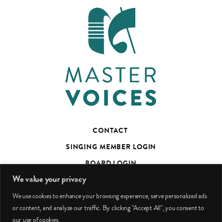
CONTACT
SINGING MEMBER LOGIN
BOARD LOGIN
We value your privacy
TED’S TALKS SUBSCRIBER PAGE
We use cookies to enhance your browsing experience, serve personalized ads
PHOTO CREDITS
or content, and analyze our traffic. By clicking "Accept All", you consent to
our use of cookies.