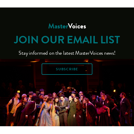
Master
Voices
JOIN OUR EMAIL LIST
Stay informed on the latest MasterVoices news!
SUBSCRIBE