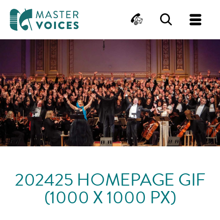
MasterVoices
Contact
Search
Me
Skip
to
content
202425 HOMEPAGE GIF
(1000 X 1000 PX)