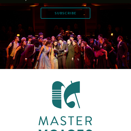
SUBSCRIBE