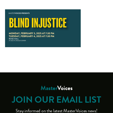
Master
Voices
JOIN OUR EMAIL LIST
Stay informed on the latest MasterVoices news!