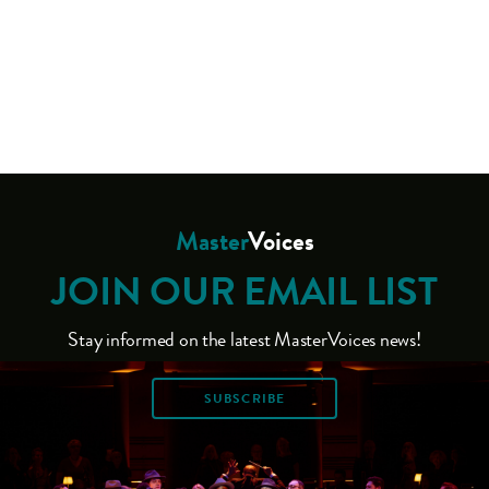
Master
Voices
JOIN OUR EMAIL LIST
Stay informed on the latest MasterVoices news!
SUBSCRIBE