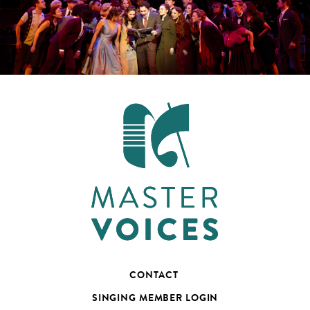
CONTACT
SINGING MEMBER LOGIN