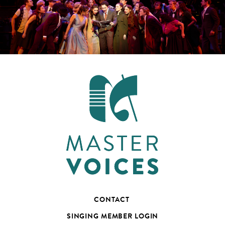
CONTACT
SINGING MEMBER LOGIN