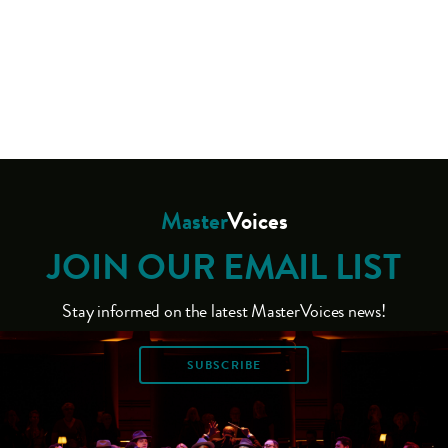
Master
Voices
JOIN OUR EMAIL LIST
Stay informed on the latest MasterVoices news!
SUBSCRIBE