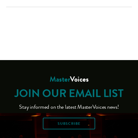
Master
Voices
JOIN OUR EMAIL LIST
Stay informed on the latest MasterVoices news!
SUBSCRIBE