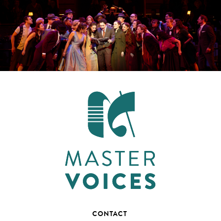
CONTACT