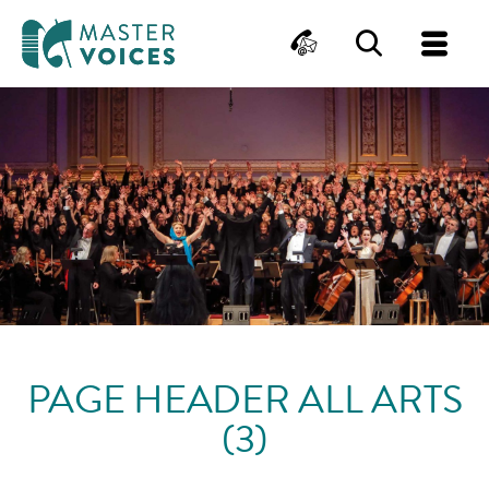
MasterVoices
Contact
Search
Me
Skip
to
content
PAGE HEADER ALL ARTS
(3)