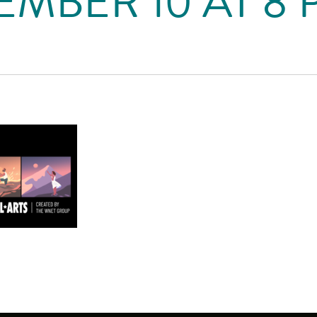
MBER 10 AT 8 P