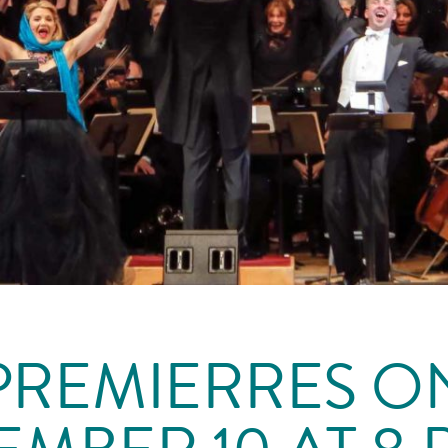
PREMIERRES O