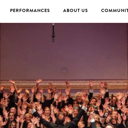
PERFORMANCES
ABOUT US
COMMUNIT