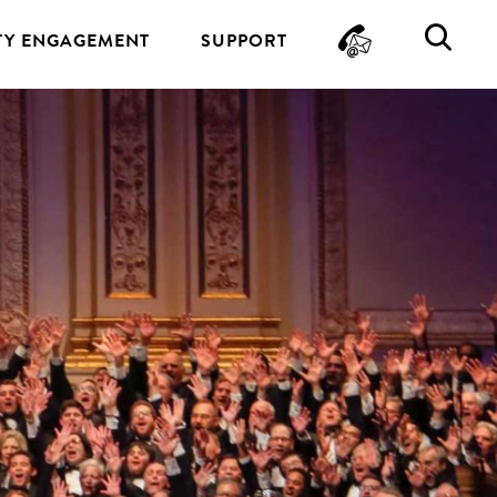
CONTA
SE
Y ENGAGEMENT
SUPPORT