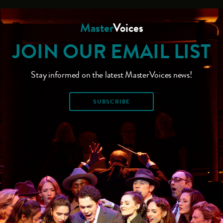
Master
Voices
JOIN OUR EMAIL LIST
Stay informed on the latest MasterVoices news!
SUBSCRIBE